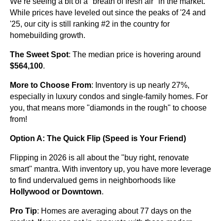
We’re seeing a bit of a "breath of fresh air" in the market.
While prices have leveled out since the peaks of '24 and
'25, our city is still ranking #2 in the country for
homebuilding growth.
The Sweet Spot
: The median price is hovering around
$564,100
.
More to Choose From
: Inventory is up nearly 27%,
especially in luxury condos and single-family homes. For
you, that means more "diamonds in the rough" to choose
from!
Option A: The Quick Flip (Speed is Your Friend)
Flipping in 2026 is all about the "buy right, renovate
smart" mantra. With inventory up, you have more leverage
to find undervalued gems in neighborhoods like
Hollywood or Downtown
.
Pro Tip
: Homes are averaging about 77 days on the