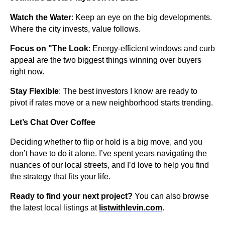
Watch the Water
: Keep an eye on the big developments.
Where the city invests, value follows.
Focus on "The Look
: Energy-efficient windows and curb
appeal are the two biggest things winning over buyers
right now.
Stay Flexible
: The best investors I know are ready to
pivot if rates move or a new neighborhood starts trending.
Let’s Chat Over Coffee
Deciding whether to flip or hold is a big move, and you
don’t have to do it alone. I’ve spent years navigating the
nuances of our local streets, and I’d love to help you find
the strategy that fits your life.
Ready to find your next project?
You can also browse
the latest local listings at
listwithlevin.com
.