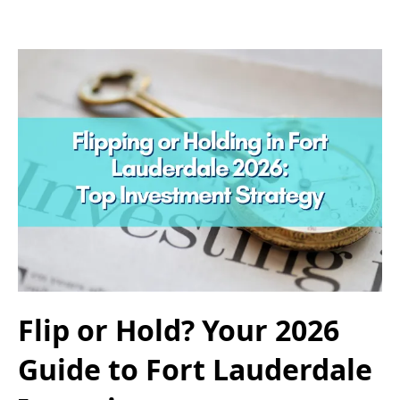
Flip or Hold? Your 2026
Guide to Fort Lauderdale