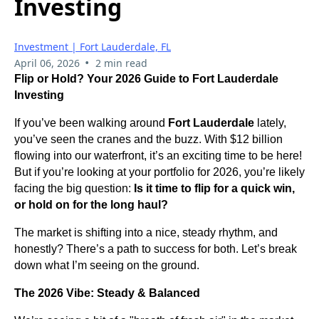
Investing
Investment | Fort Lauderdale, FL
•
April 06, 2026
2 min read
Flip or Hold? Your 2026 Guide to Fort Lauderdale
Investing
If you’ve been walking around
Fort Lauderdale
lately,
you’ve seen the cranes and the buzz. With $12 billion
flowing into our waterfront, it’s an exciting time to be here!
But if you’re looking at your portfolio for 2026, you’re likely
facing the big question:
Is it time to flip for a quick win,
or hold on for the long haul?
The market is shifting into a nice, steady rhythm, and
honestly? There’s a path to success for both. Let’s break
down what I’m seeing on the ground.
The 2026 Vibe: Steady & Balanced