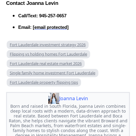
Contact Joanna Levin
Call/Text: 945-257-0657
Email:
[email protected]
Fort Lauderdale investment strategy 2026
Flipping vs holding homes Fort Lauderdale
Fort Lauderdale real estate market 2026
Single family home investment Fort Lauderdale
Fort Lauderdale property flipping tips
Joanna Levin
Born and raised in South Florida, Joanna Levin combines
deep local roots with a modern, data-driven approach to
real estate. Based between Fort Lauderdale and Boca
Raton, she helps clients navigate the vibrant Broward and
Palm Beach markets, from waterfront estates and single-
family homes to stylish condos along the coast. With a
degree in Hospitality Management, Joanna brings a