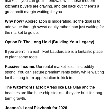
market. If you can get in, renovate with those modern
kitchens buyers are craving, and get back out, there’s a
great profit margin waiting for you.
Why now?
Appreciation is moderating, so the goal is to
add value through sweat equity rather than just waiting for
the market to go up.
Option B: The Long Hold (Building Your Legacy)
If you aren't in a rush, Fort Lauderdale is a fantastic place
to plant some roots.
Passive Income
: Our rental market is still incredibly
strong. You can secure premium rents today while waiting
for that long-term appreciation to kick in.
The Waterfront Factor
: Areas like
Las Olas
and the
beaches are like blue-chip stocks—they are built for long-
term growth.
Joanna’s Local Playbook for 2026