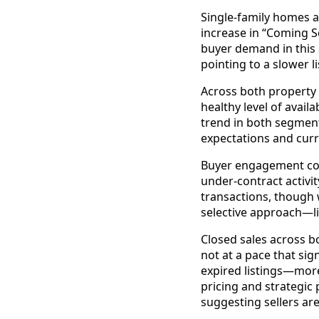
Single-family homes a
increase in “Coming S
buyer demand in this 
pointing to a slower l
Across both property 
healthy level of avai
trend in both segment
expectations and curr
Buyer engagement cont
under-contract activ
transactions, though
selective approach—li
Closed sales across b
not at a pace that sig
expired listings—mor
pricing and strategic
suggesting sellers are