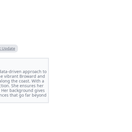
t Update
data-driven approach to
the vibrant Broward and
long the coast. With a
ction. She ensures her
y. Her background gives
ences that go far beyond