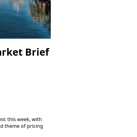
rket Brief
ic this week, with
d theme of pricing