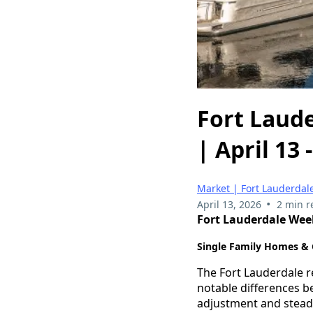
Fort Laude
| April 13 
Market | Fort Lauderdale
•
April 13, 2026
2 min r
Fort Lauderdale Weekl
Single Family Homes &
The Fort Lauderdale r
notable differences 
adjustment and stea