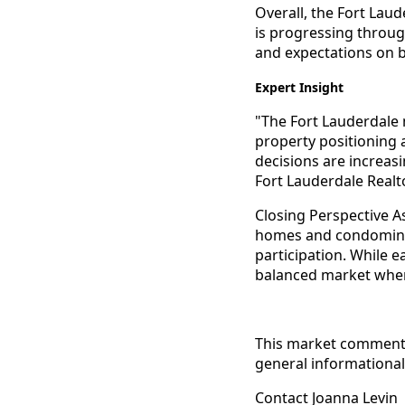
Overall, the Fort Laud
is progressing throug
and expectations on 
Expert Insight
"The Fort Lauderdale 
property positioning a
decisions are increas
Fort Lauderdale Realt
Closing Perspective A
homes and condominiu
participation. While 
balanced market where
This market commentar
general informational 
Contact Joanna Levin