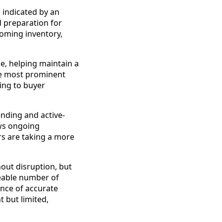
 indicated by an
d preparation for
coming inventory,
e, helping maintain a
the most prominent
ding to buyer
nding and active-
ws ongoing
s are taking a more
out disruption, but
ceable number of
nce of accurate
 but limited,