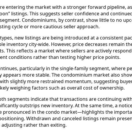
re entering the market with a stronger forward pipeline, as
oon” listings. This suggests seller confidence and continue
segment. Condominiums, by contrast, show little to no up
isting cycle or more cautious seller approach.
types, new listings are being introduced at a consistent pac
lable inventory city-wide. However, price decreases remain 
s. This reflects a market where sellers are actively respon
ent conditions rather than testing higher price points.
inues, particularly in the single-family segment, where pe
ity appears more stable. The condominium market also sho
 with slightly more restrained momentum, suggesting buyer
kely weighing factors such as overall cost of ownership.
oth segments indicate that transactions are continuing with
nificantly outstrips new inventory. At the same time, a noti
e pronounced in the condo market—highlights the importa
 positioning. Withdrawn and canceled listings remain present
 adjusting rather than exiting.