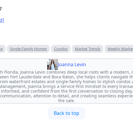
7
d]
te
Single-Family Homes
Condos
Market Trends
Weekly Marke
Joanna Levin
th Florida, Joanna Levin combines deep local roots with a modern, 
ween Fort Lauderdale and Boca Raton, she helps clients navigate 
rom waterfront estates and single-family homes to stylish condos a
 Management, Joanna brings a service-first mindset to every transa
, informed, and confident from the first conversation to closing da
r communication, attention to detail, and creating seamless experi
the sale.
Back to top