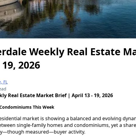
rdale Weekly Real Estate Ma
- 19, 2026
, FL
ead
y Real Estate Market Brief | April 13 - 19, 2026
 Condominiums This Week
esidential market is showing a balanced and evolving dynam
between single-family homes and condominiums, yet a share
dy—though measured—buyer activity.