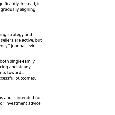
ificantly. Instead, it
gradually aligning
.
cing strategy and
sellers are active, but
ncy." Joanna Levin,
both single-family
cing and steady
ints toward a
ccessful outcomes.
s and is intended for
 or investment advice.