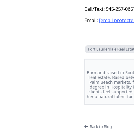
Call/Text: 945-257-065
Email:
[email protecte
Fort Lauderdale Real Esta
Born and raised in Sou
real estate. Based bet
Palm Beach markets, f
degree in Hospitality
clients feel supported
her a natural talent fo
Back to Blog