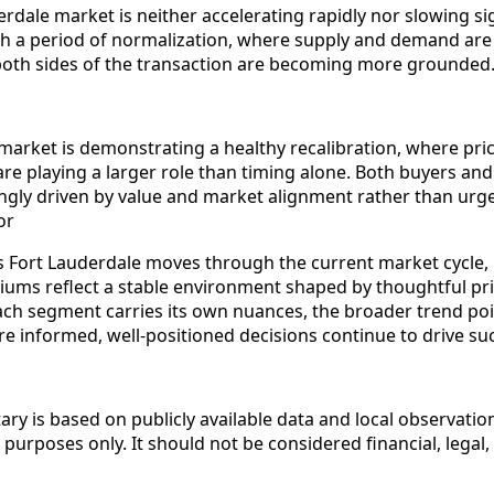
erdale market is neither accelerating rapidly nor slowing sign
h a period of normalization, where supply and demand are 
both sides of the transaction are becoming more grounded
market is demonstrating a healthy recalibration, where pri
re playing a larger role than timing alone. Both buyers and 
ingly driven by value and market alignment rather than urge
or
s Fort Lauderdale moves through the current market cycle, 
ms reflect a stable environment shaped by thoughtful pri
each segment carries its own nuances, the broader trend po
 informed, well-positioned decisions continue to drive su
y is based on publicly available data and local observation
purposes only. It should not be considered financial, legal,