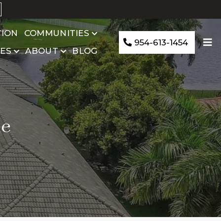
TION
COMMUNITIES
954-613-1454
ES
ABOUT
BLOG
le