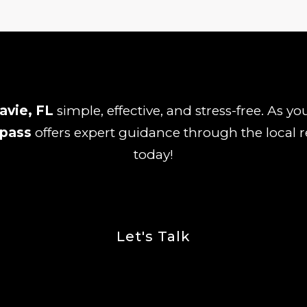
avie, FL
simple, effective, and stress-free. As y
pass
offers expert guidance through the local r
today!
Let's Talk