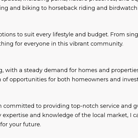
king and biking to horseback riding and birdwatch
options to suit every lifestyle and budget. From s
thing for everyone in this vibrant community.
ng, with a steady demand for homes and properties.
lth of opportunities for both homeowners and invest
 am committed to providing top-notch service and 
expertise and knowledge of the local market, I ca
or your future.