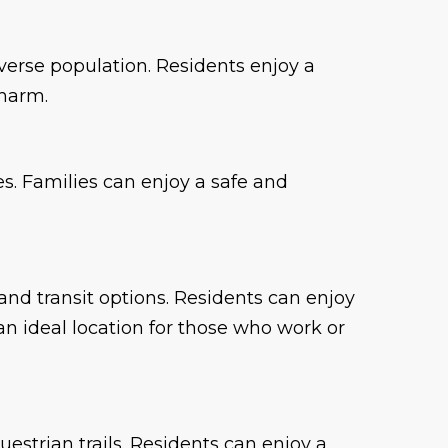
iverse population. Residents enjoy a
charm.
es. Families can enjoy a safe and
 and transit options. Residents can enjoy
n ideal location for those who work or
estrian trails. Residents can enjoy a