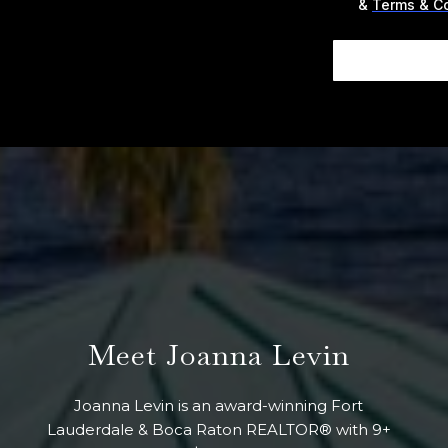
&
Terms & C
Meet Joanna Levin
Joanna Levin is an award-winning Fort
Lauderdale & Boca Raton REALTOR® with 9+