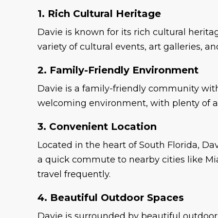
1. Rich Cultural Heritage
Davie is known for its rich cultural heri
variety of cultural events, art galleries,
2. Family-Friendly Environment
Davie is a family-friendly community with 
welcoming environment, with plenty of ame
3. Convenient Location
Located in the heart of South Florida, Dav
a quick commute to nearby cities like Mi
travel frequently.
4. Beautiful Outdoor Spaces
Davie is surrounded by beautiful outdoor 