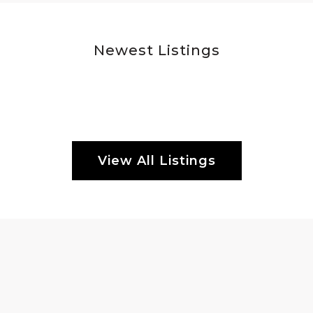
Newest Listings
View All Listings