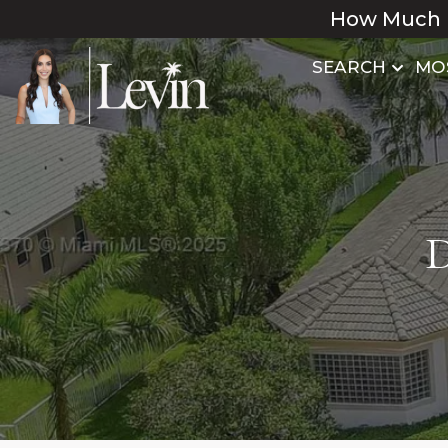
How Much 
SEARCH
MO
D