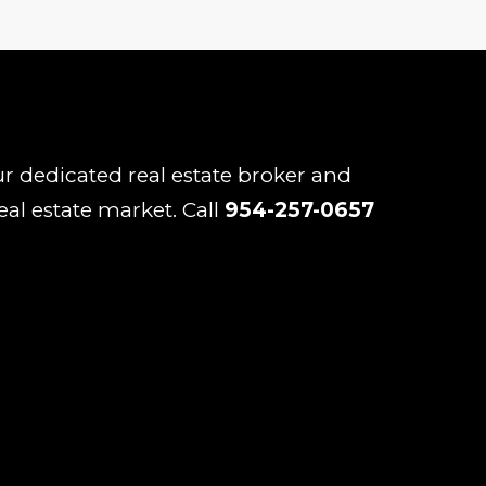
our dedicated real estate broker and
eal estate market. Call
954-257-0657