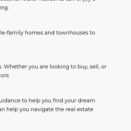
ing.
ingle-family homes and townhouses to
 Whether you are looking to buy, sell, or
ors.
guidance to help you find your dream
n help you navigate the real estate