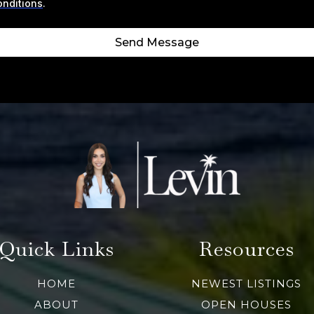
onditions
.
Send Message
Quick Links
Resources
HOME
NEWEST LISTINGS
ABOUT
OPEN HOUSES