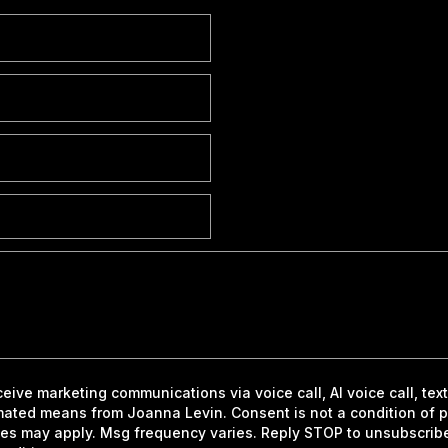
eceive marketing communications via voice call, AI voice call, te
mated means from Joanna Levin. Consent is not a condition of 
es may apply. Msg frequency varies. Reply STOP to unsubscrib