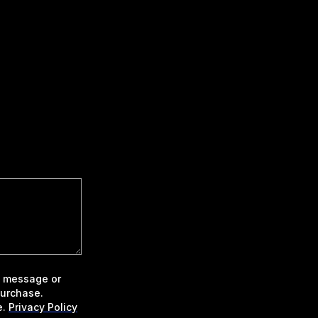
xt message or
purchase.
e.
Privacy Policy