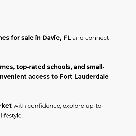
es for sale in Davie, FL
and connect
omes, top-rated schools, and small-
convenient access to Fort Lauderdale
rket
with confidence, explore up-to-
ifestyle.