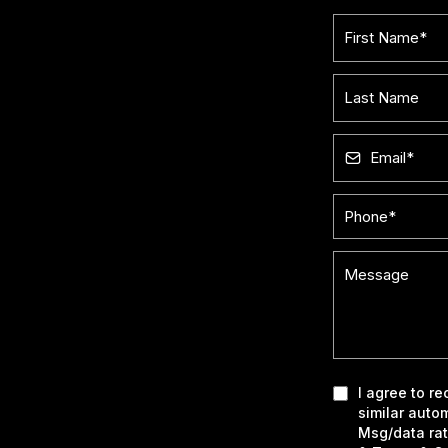
I agree to r
similar auto
Msg/data rat