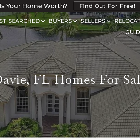
Is Your Home Worth?
Find Out For Free!
ST SEARCHED
BUYERS
SELLERS
RELOCA
GUID
avie, FL Homes For Sa