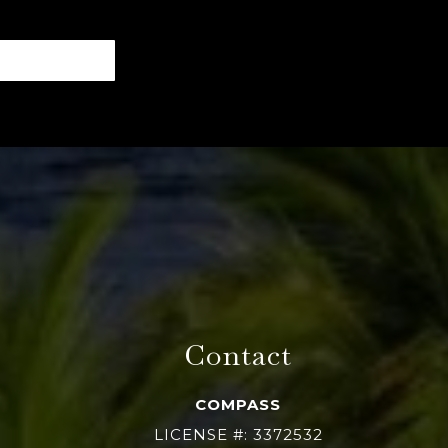
Contact
COMPASS
LICENSE #: 3372532