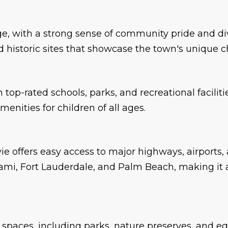
tage, with a strong sense of community pride and d
 and historic sites that showcase the town's unique 
top-rated schools, parks, and recreational faciliti
nities for children of all ages.
ie offers easy access to major highways, airports,
ami, Fort Lauderdale, and Palm Beach, making it a
spaces, including parks, nature preserves, and equ