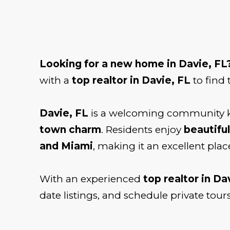
Looking for a new home in Davie, FL
with a
top realtor in Davie, FL
to find 
Davie, FL
is a welcoming community k
town charm
. Residents enjoy
beautiful
and Miami
, making it an excellent place
With an experienced
top realtor in Da
date listings, and schedule private tours