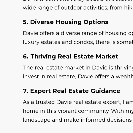
wide range of outdoor activities, from hi
5. Diverse Housing Options
Davie offers a diverse range of housing 
luxury estates and condos, there is some
6. Thriving Real Estate Market
The real estate market in Davie is thrivi
invest in real estate, Davie offers a wea
7. Expert Real Estate Guidance
As a trusted Davie real estate expert, I
home in this vibrant community. With my 
landscape and make informed decisions f