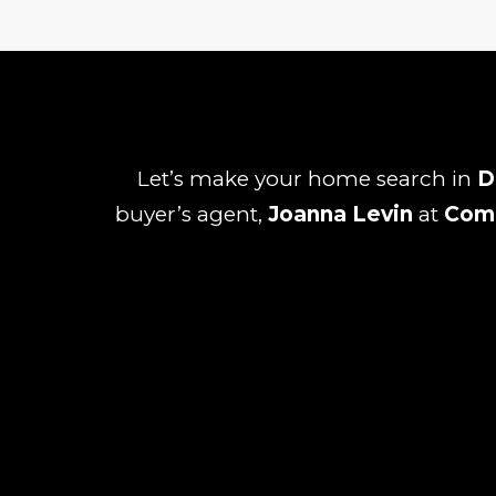
Let’s make your home search in
D
buyer’s agent,
Joanna Levin
at
Com