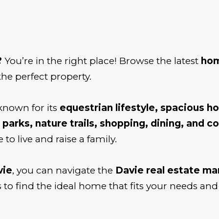
?
You’re in the right place! Browse the latest
hom
the perfect property.
nown for its
equestrian lifestyle, spacious h
 parks, nature trails, shopping, dining, and 
 to live and raise a family.
vie
, you can navigate the
Davie real estate ma
 to find the ideal home that fits your needs and l